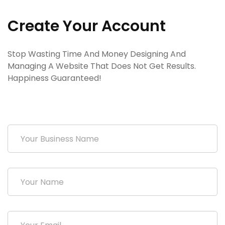
Create Your Account
Stop Wasting Time And Money Designing And
Managing A Website That Does Not Get Results.
Happiness Guaranteed!