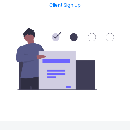
Client Sign Up