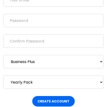
CREATE ACCOUNT