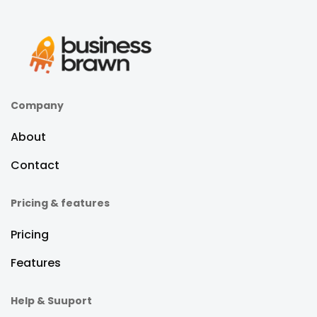
Company
About
Contact
Pricing & features
Pricing
Features
Help & Suuport