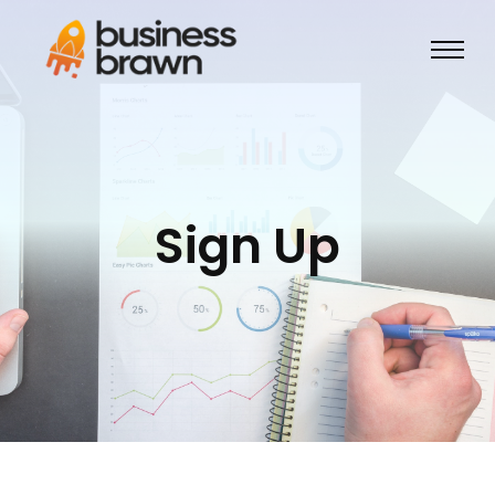
Sign Up