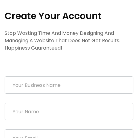
Create Your Account
Stop Wasting Time And Money Designing And
Managing A Website That Does Not Get Results.
Happiness Guaranteed!