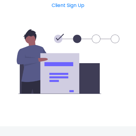
Client Sign Up