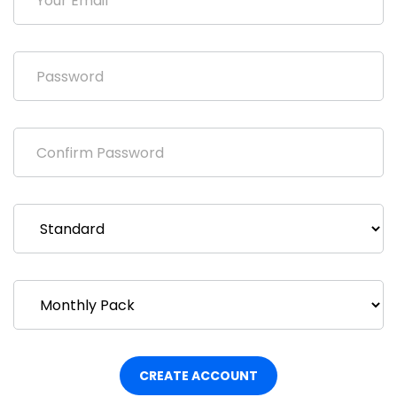
CREATE ACCOUNT