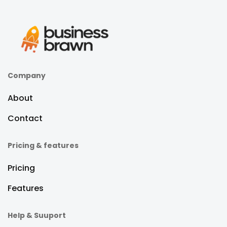
Company
About
Contact
Pricing & features
Pricing
Features
Help & Suuport