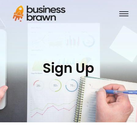
Sign Up