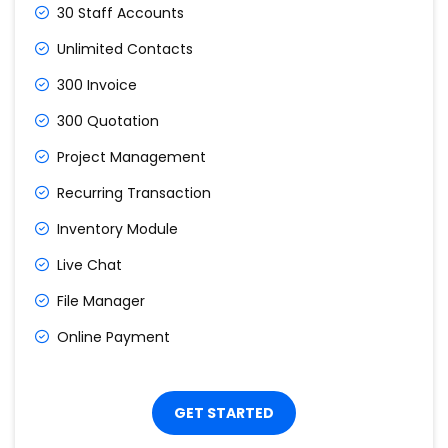
30 Staff Accounts
Unlimited Contacts
300 Invoice
300 Quotation
Project Management
Recurring Transaction
Inventory Module
Live Chat
File Manager
Online Payment
GET STARTED