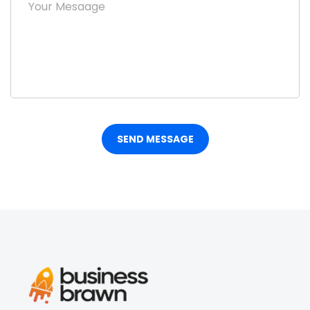
SEND MESSAGE