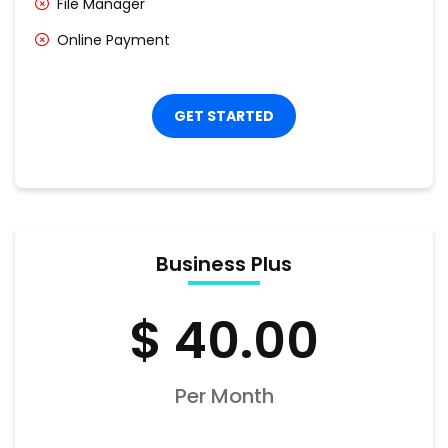
File Manager
Online Payment
GET STARTED
Business Plus
$ 40.00
Per Month