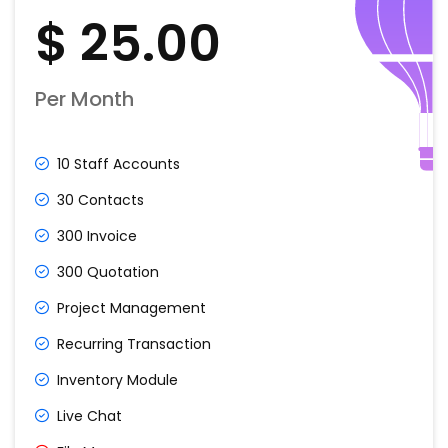
$ 25.00
Per Month
10 Staff Accounts
30 Contacts
300 Invoice
300 Quotation
Project Management
Recurring Transaction
Inventory Module
Live Chat