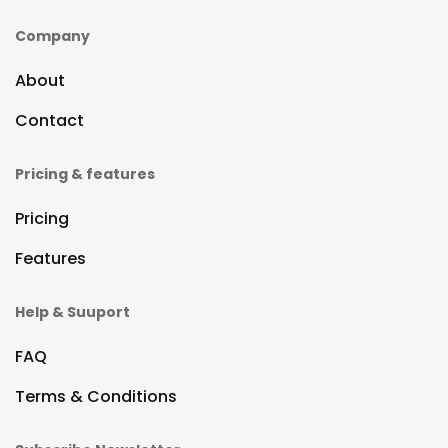
Company
About
Contact
Pricing & features
Pricing
Features
Help & Suuport
FAQ
Terms & Conditions