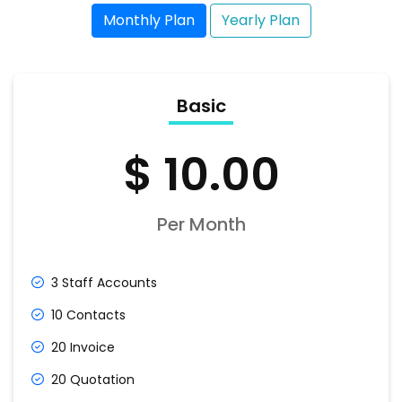
Monthly Plan
Yearly Plan
Basic
$ 10.00
Per Month
3 Staff Accounts
10 Contacts
20 Invoice
20 Quotation