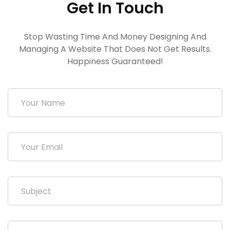
Get In Touch
Stop Wasting Time And Money Designing And
Managing A Website That Does Not Get Results.
Happiness Guaranteed!