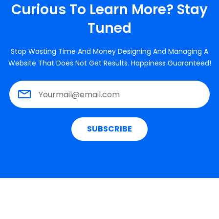
Curious To Learn More? Stay
Tuned
Stop Wasting Time And Money Designing And Managing A
Website That Does Not Get Results. Happiness Guaranteed!
SUBSCRIBE