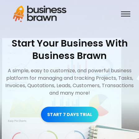
Start Your Business With
Business Brawn
A simple, easy to customize, and powerful business
platform for managing and tracking Projects, Tasks,
Invoices, Quotations, Leads, Customers, Transactions
and many more!
START 7 DAYS TRIAL