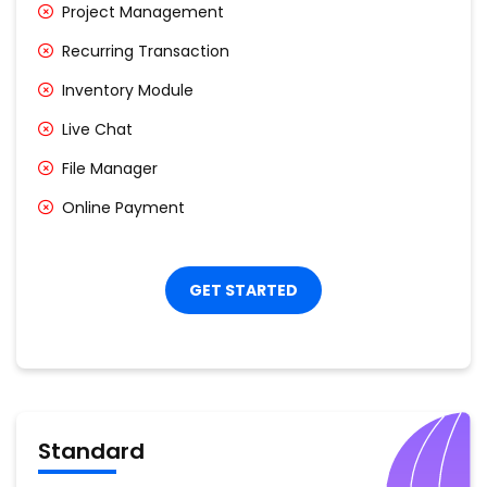
Project Management
Recurring Transaction
Inventory Module
Live Chat
File Manager
Online Payment
GET STARTED
Standard