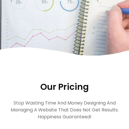
Our Pricing
Stop Wasting Time And Money Designing And
Managing A Website That Does Not Get Results.
Happiness Guaranteed!